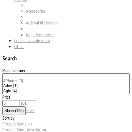
Accessories
Archival file binders
Negative sleeves
Consumíveis de vídeo
Other
Search
Manufacturer
Price
Reset
Sort by
Product Name -/+
Product Short description