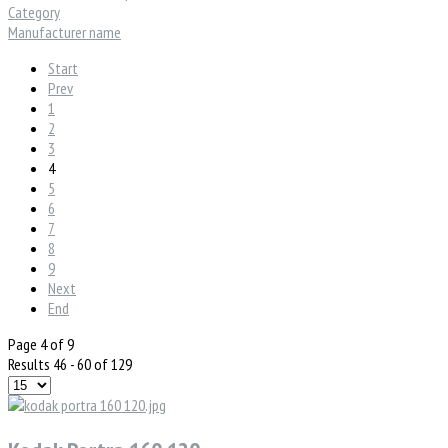
Category
Manufacturer name
Start
Prev
1
2
3
4
5
6
7
8
9
Next
End
Page 4 of 9
Results 46 - 60 of 129