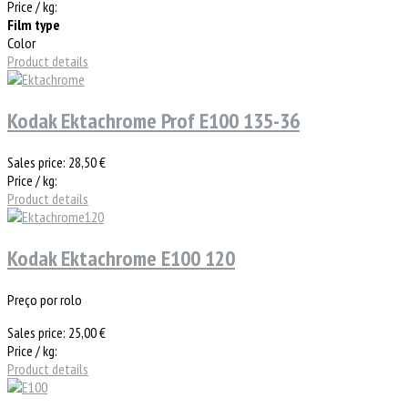
Price / kg:
Film type
Color
Product details
Kodak Ektachrome Prof E100 135-36
Sales price:
28,50 €
Price / kg:
Product details
Kodak Ektachrome E100 120
Preço por rolo
Sales price:
25,00 €
Price / kg:
Product details