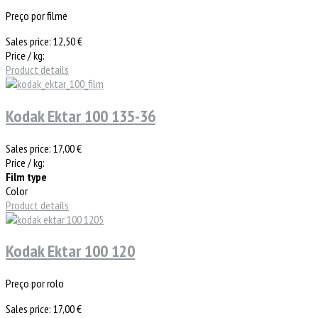
Preço por filme
Sales price:
12,50 €
Price / kg:
Product details
Kodak Ektar 100 135-36
Sales price:
17,00 €
Price / kg:
Film type
Color
Product details
Kodak Ektar 100 120
Preço por rolo
Sales price:
17,00 €