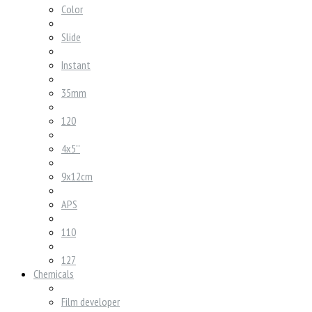
Color
Slide
Instant
35mm
120
4x5''
9x12cm
APS
110
127
Chemicals
Film developer