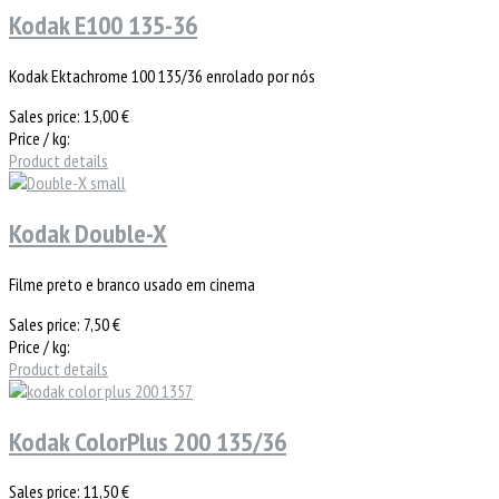
Kodak E100 135-36
Kodak Ektachrome 100 135/36 enrolado por nós
Sales price:
15,00 €
Price / kg:
Product details
Kodak Double-X
Filme preto e branco usado em cinema
Sales price:
7,50 €
Price / kg:
Product details
Kodak ColorPlus 200 135/36
Sales price:
11,50 €