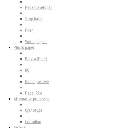
Paper developer
Stop bath
Fixer
Weting agent
Photo paper
Baryta (Fibre)
RC
Direct positive
Papel RA4
Alternative processes
Cyanotype
Collodion
Archival