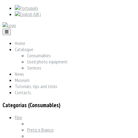
Home
Catalogue
Consumables
Used photo equipment
Services
News
Museum
Tutorials, tips and tricks
Contacts
Categorias (Consumables)
Film
Preto e Branco