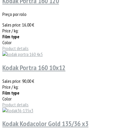
Kodak Portra 160 120
Preço por rolo
Sales price:
16,00 €
Price / kg:
Film type
Color
Product details
Kodak Portra 160 10x12
Sales price:
90,00 €
Price / kg:
Film type
Color
Product details
Kodak Kodacolor Gold 135/36 x3