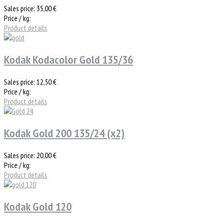
Sales price:
35,00 €
Price / kg:
Product details
Kodak Kodacolor Gold 135/36
Sales price:
12,50 €
Price / kg:
Product details
Kodak Gold 200 135/24 (x2)
Sales price:
20,00 €
Price / kg:
Product details
Kodak Gold 120