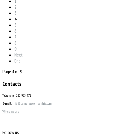
1
2
3
4
5
6
7
8
9
Next
End
Page 4 of 9
Contacts
Telephone: 220 935 471
E-mail:
info@camarasecompanhia.com
Where we are
Follow us