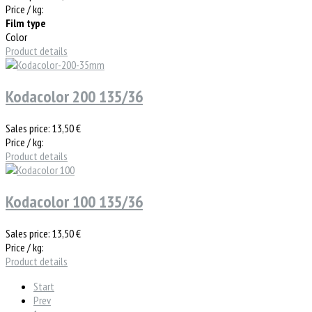
Price / kg:
Film type
Color
Product details
Kodacolor 200 135/36
Sales price:
13,50 €
Price / kg:
Product details
Kodacolor 100 135/36
Sales price:
13,50 €
Price / kg:
Product details
Start
Prev