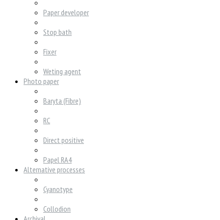
Paper developer
Stop bath
Fixer
Weting agent
Photo paper
Baryta (Fibre)
RC
Direct positive
Papel RA4
Alternative processes
Cyanotype
Collodion
Archival