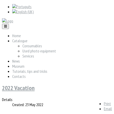
Home
Catalogue
Consumables
Used photo equipment
Services
News
Museum
Tutorials, tips and tricks
Contacts
2022 Vacation
Details
Print
Created: 23 May 2022
Email