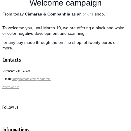
Welcome campaign
on-line
From today
Câmaras & Companhia
as an
shop.
To welcome you, until March 10, we are offering a black and white
or color negative development and scanning,
for any buy made through the on-line shop, of twenty euros or
more.
Contacts
Telephone: 220 935 471
E-mail:
info@camarasecompanhia.com
Where we are
Follow us
Informations