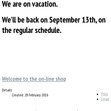
We are on vacation.
We'll be back on September 13th, on
the regular schedule.
Welcome to the on-line shop
Details
Print
Created: 28 February 2016
Email