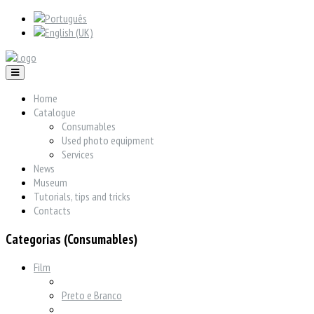
Home
Catalogue
Consumables
Used photo equipment
Services
News
Museum
Tutorials, tips and tricks
Contacts
Categorias (Consumables)
Film
Preto e Branco