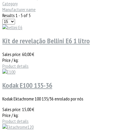
Category
Manufacturer name
Results 1 - 5 of 5
Kit de revelação Bellini E6 1 litro
Sales price:
60,00 €
Price / kg:
Product details
Kodak E100 135-36
Kodak Ektachrome 100 135/36 enrolado por nós
Sales price:
15,00 €
Price / kg:
Product details