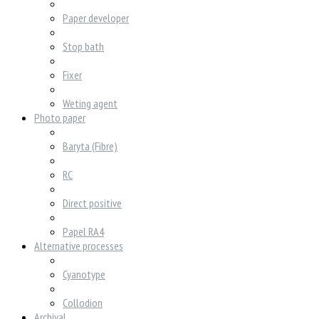
Paper developer
Stop bath
Fixer
Weting agent
Photo paper
Baryta (Fibre)
RC
Direct positive
Papel RA4
Alternative processes
Cyanotype
Collodion
Archival