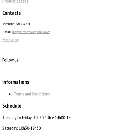
Product details
Contacts
Telephone: 220 935 471
E-mail:
info@camarasecompanhia.com
Where we are
Follow us
Informations
Terms and Conditions
Schedule
Tuesday to Friday: 10h30-13h e 14h00-18h
Saturday: 10h30-12h30