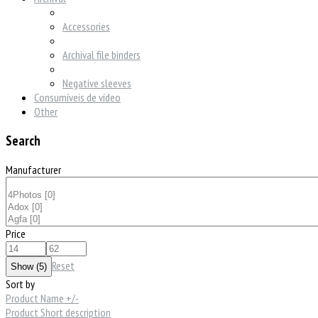
Accessories
Archival file binders
Negative sleeves
Consumíveis de vídeo
Other
Search
Manufacturer
Price
Reset
Sort by
Product Name +/-
Product Short description