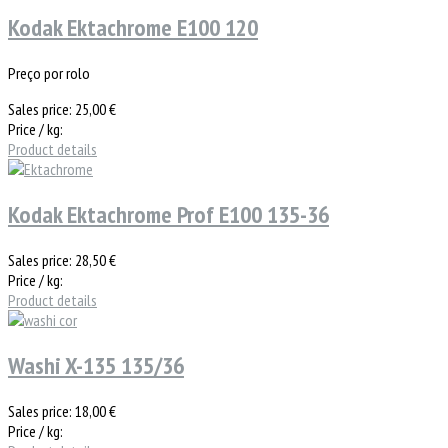
Kodak Ektachrome E100 120
Preço por rolo
Sales price:
25,00 €
Price / kg:
Product details
Kodak Ektachrome Prof E100 135-36
Sales price:
28,50 €
Price / kg:
Product details
Washi X-135 135/36
Sales price:
18,00 €
Price / kg: