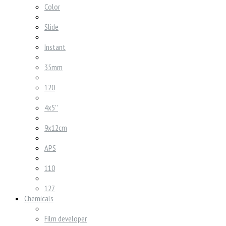
Color
Slide
Instant
35mm
120
4x5''
9x12cm
APS
110
127
Chemicals
Film developer