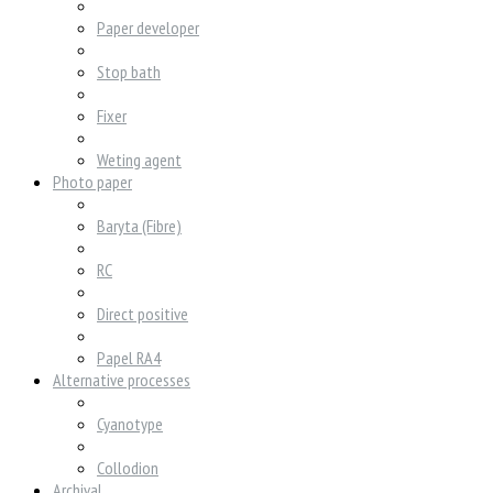
Paper developer
Stop bath
Fixer
Weting agent
Photo paper
Baryta (Fibre)
RC
Direct positive
Papel RA4
Alternative processes
Cyanotype
Collodion
Archival