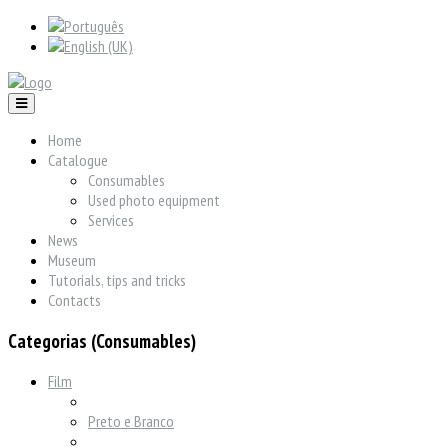
Home
Catalogue
Consumables
Used photo equipment
Services
News
Museum
Tutorials, tips and tricks
Contacts
Categorias (Consumables)
Film
Preto e Branco