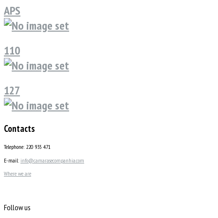
APS
110
127
Contacts
Telephone: 220 935 471
E-mail:
info@camarasecompanhia.com
Where we are
Follow us