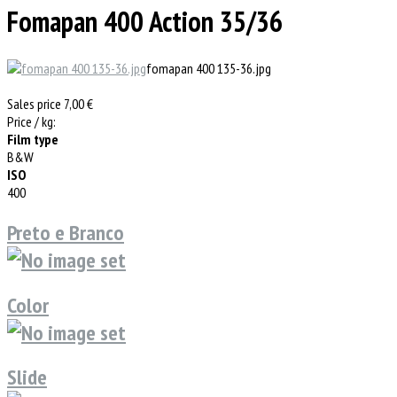
Fomapan 400 Action 35/36
fomapan 400 135-36.jpg
Sales price
7,00 €
Price / kg:
Film type
B&W
ISO
400
Preto e Branco
Color
Slide