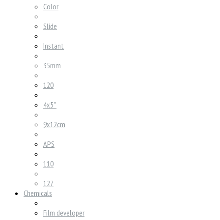
Color
Slide
Instant
35mm
120
4x5''
9x12cm
APS
110
127
Chemicals
Film developer