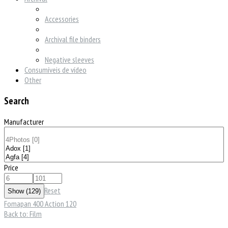
Accessories
Archival file binders
Negative sleeves
Consumíveis de vídeo
Other
Search
Manufacturer
Price
Reset
Fomapan 400 Action 120
Back to: Film