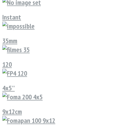
Instant
35mm
120
4x5''
9x12cm