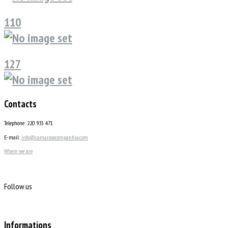
110
127
Contacts
Telephone: 220 935 471
E-mail:
info@camarasecompanhia.com
Where we are
Follow us
Informations