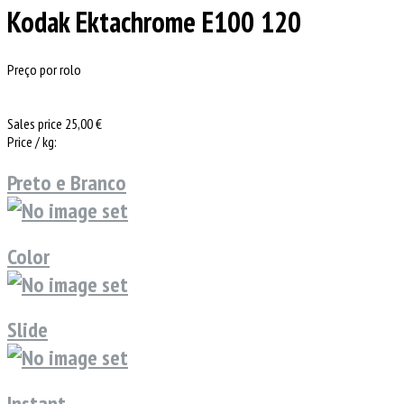
Kodak Ektachrome E100 120
Preço por rolo
Sales price
25,00 €
Price / kg:
Preto e Branco
Color
Slide
Instant