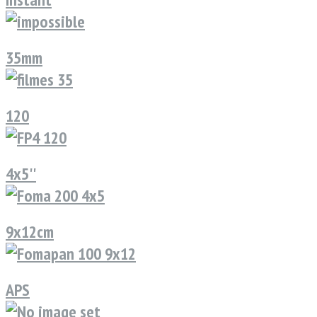
35mm
120
4x5''
9x12cm
APS