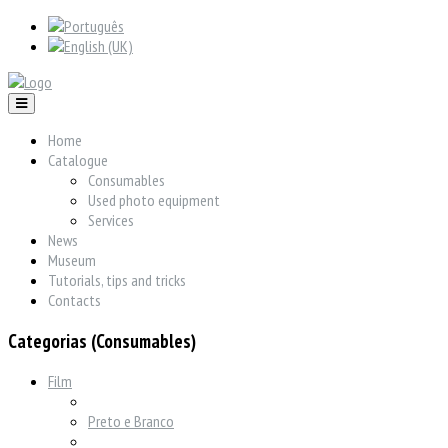
Home
Catalogue
Consumables
Used photo equipment
Services
News
Museum
Tutorials, tips and tricks
Contacts
Categorias (Consumables)
Film
Preto e Branco