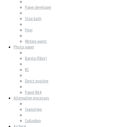
Paper developer
Stop bath
Fixer
Weting agent
Photo paper
Baryta (Fibre)
RC
Direct positive
Papel RA4
Alternative processes
Cyanotype
Collodion
Archival