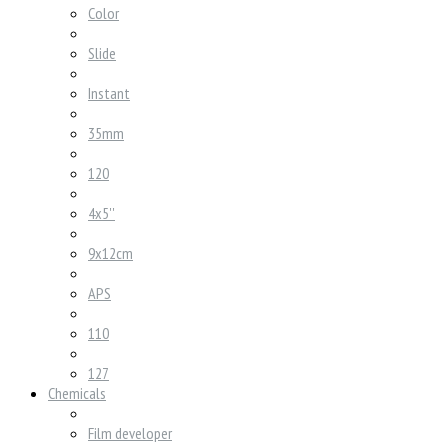
Color
Slide
Instant
35mm
120
4x5''
9x12cm
APS
110
127
Chemicals
Film developer