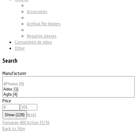
Accessories
Archival file binders
Negative sleeves
Consumíveis de vídeo
Other
Search
Manufacturer
Price
Reset
Fomapan 400 Action 35/36
Back to: Film