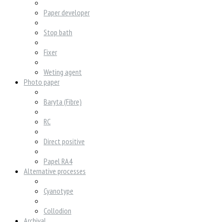
Paper developer
Stop bath
Fixer
Weting agent
Photo paper
Baryta (Fibre)
RC
Direct positive
Papel RA4
Alternative processes
Cyanotype
Collodion
Archival