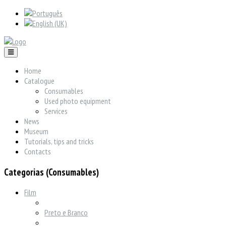
Home
Catalogue
Consumables
Used photo equipment
Services
News
Museum
Tutorials, tips and tricks
Contacts
Categorias (Consumables)
Film
Preto e Branco