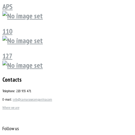
APS
110
127
Contacts
Telephone: 220 935 471
E-mail:
info@camarasecompanhia.com
Where we are
Follow us