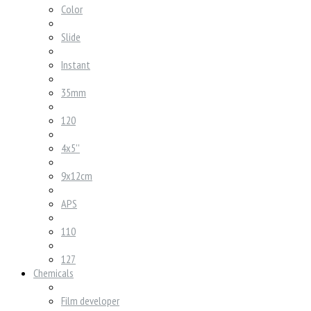
Color
Slide
Instant
35mm
120
4x5''
9x12cm
APS
110
127
Chemicals
Film developer