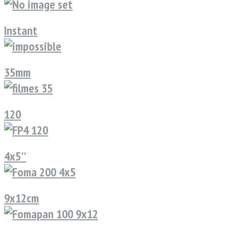
Instant
35mm
120
4x5''
9x12cm