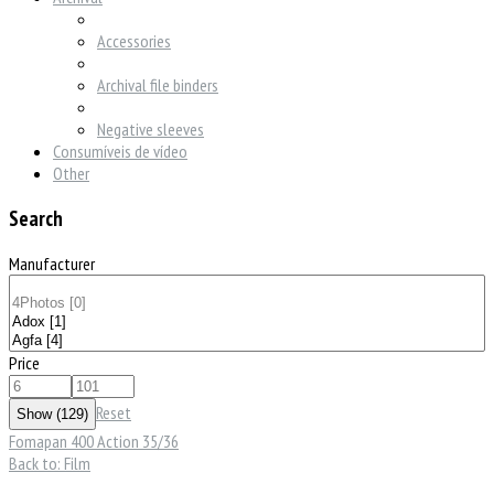
Accessories
Archival file binders
Negative sleeves
Consumíveis de vídeo
Other
Search
Manufacturer
Price
Reset
Fomapan 400 Action 35/36
Back to: Film