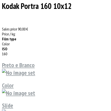
Kodak Portra 160 10x12
Sales price
90,00 €
Price / kg:
Film type
Color
ISO
160
Preto e Branco
Color
Slide