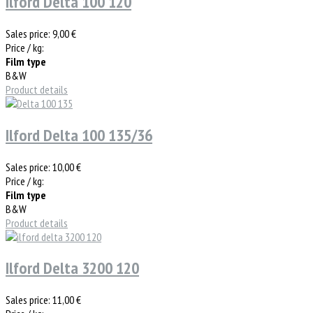
Ilford Delta 100 120
Sales price:
9,00 €
Price / kg:
Film type
B&W
Product details
Ilford Delta 100 135/36
Sales price:
10,00 €
Price / kg:
Film type
B&W
Product details
Ilford Delta 3200 120
Sales price:
11,00 €