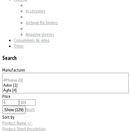
Accessories
Archival file binders
Negative sleeves
Consumíveis de vídeo
Other
Search
Manufacturer
Price
Reset
Sort by
Product Name +/-
Product Short description