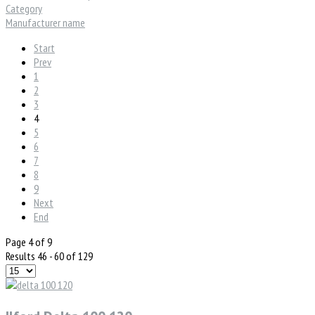
Category
Manufacturer name
Start
Prev
1
2
3
4
5
6
7
8
9
Next
End
Page 4 of 9
Results 46 - 60 of 129