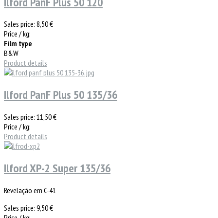
Ilford PanF Plus 50 120
Sales price:
8,50 €
Price / kg:
Film type
B&W
Product details
Ilford PanF Plus 50 135/36
Sales price:
11,50 €
Price / kg:
Product details
Ilford XP-2 Super 135/36
Revelação em C-41
Sales price:
9,50 €
Price / kg: