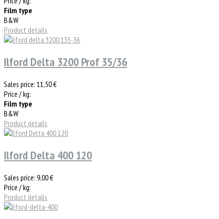
Price / kg:
Film type
B&W
Product details
Ilford Delta 3200 Prof 35/36
Sales price:
11,50 €
Price / kg:
Film type
B&W
Product details
Ilford Delta 400 120
Sales price:
9,00 €
Price / kg:
Product details