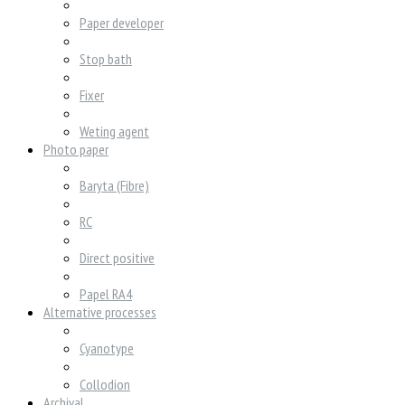
Paper developer
Stop bath
Fixer
Weting agent
Photo paper
Baryta (Fibre)
RC
Direct positive
Papel RA4
Alternative processes
Cyanotype
Collodion
Archival