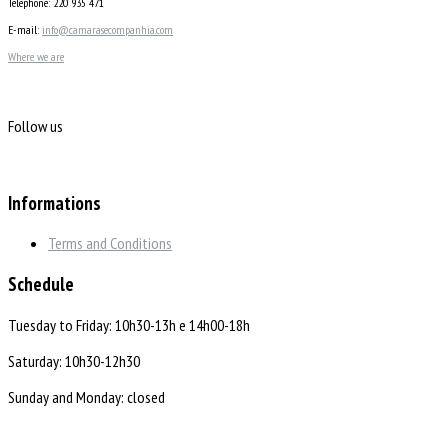
Telephone: 220 935 471
E-mail:
info@camarasecompanhia.com
Where we are
Follow us
Informations
Terms and Conditions
Schedule
Tuesday to Friday: 10h30-13h e 14h00-18h
Saturday: 10h30-12h30
Sunday and Monday: closed