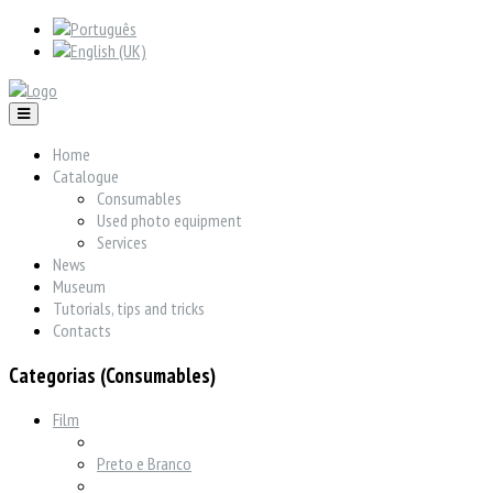
Home
Catalogue
Consumables
Used photo equipment
Services
News
Museum
Tutorials, tips and tricks
Contacts
Categorias (Consumables)
Film
Preto e Branco