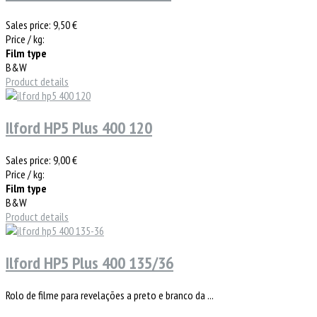
Sales price:
9,50 €
Price / kg:
Film type
B&W
Product details
Ilford HP5 Plus 400 120
Sales price:
9,00 €
Price / kg:
Film type
B&W
Product details
Ilford HP5 Plus 400 135/36
Rolo de filme para revelações a preto e branco da ...