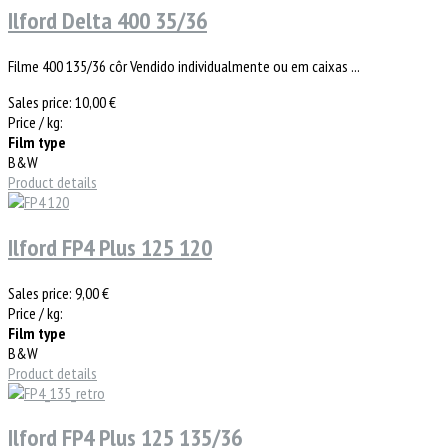
Ilford Delta 400 35/36
Filme 400 135/36 côr Vendido individualmente ou em caixas ...
Sales price:
10,00 €
Price / kg:
Film type
B&W
Product details
Ilford FP4 Plus 125 120
Sales price:
9,00 €
Price / kg:
Film type
B&W
Product details
Ilford FP4 Plus 125 135/36