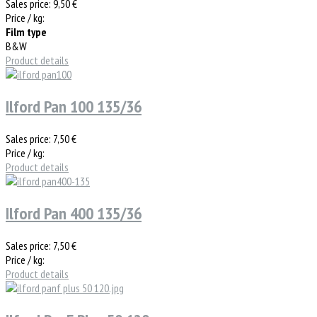
Sales price:
9,50 €
Price / kg:
Film type
B&W
Product details
Ilford Pan 100 135/36
Sales price:
7,50 €
Price / kg:
Product details
Ilford Pan 400 135/36
Sales price:
7,50 €
Price / kg:
Product details