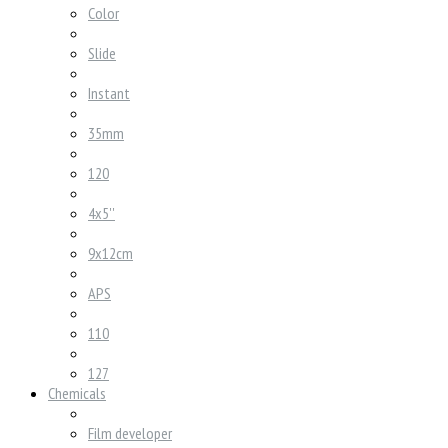
Color
Slide
Instant
35mm
120
4x5''
9x12cm
APS
110
127
Chemicals
Film developer