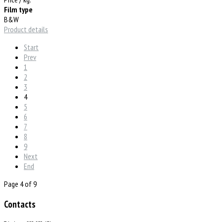
Film type
B&W
Product details
Start
Prev
1
2
3
4
5
6
7
8
9
Next
End
Page 4 of 9
Contacts