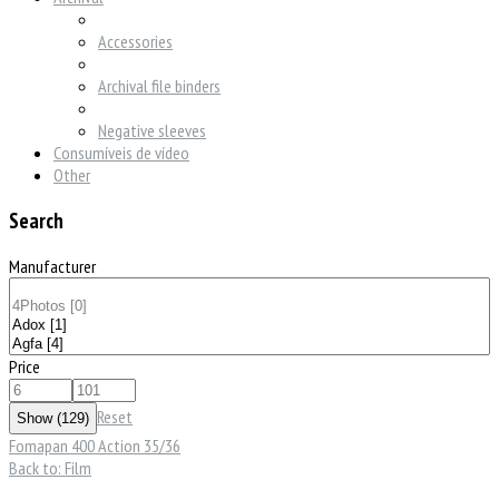
Accessories
Archival file binders
Negative sleeves
Consumíveis de vídeo
Other
Search
Manufacturer
Price
Reset
Fomapan 400 Action 35/36
Back to: Film