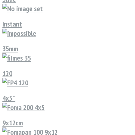
Instant
35mm
120
4x5''
9x12cm