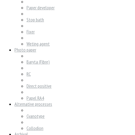
Paper developer
Stop bath
Fixer
Weting agent
Photo paper
Baryta (Fibre)
RC
Direct positive
Papel RA4
Alternative processes
Cyanotype
Collodion
Archival