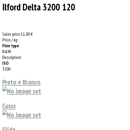
Ilford Delta 3200 120
Sales price
11,00 €
Price / kg:
Film type
B&W
Description
ISO
3200
Preto e Branco
Color
Slide