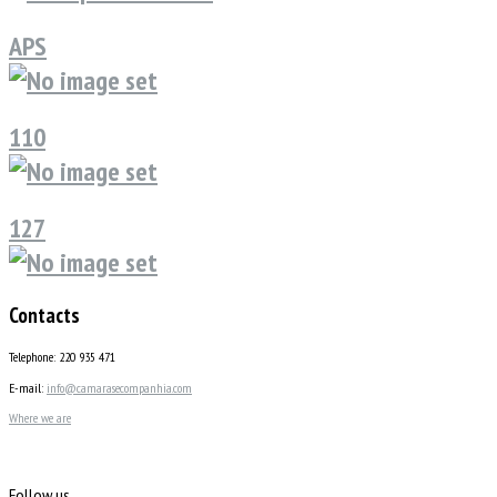
APS
110
127
Contacts
Telephone: 220 935 471
E-mail:
info@camarasecompanhia.com
Where we are
Follow us