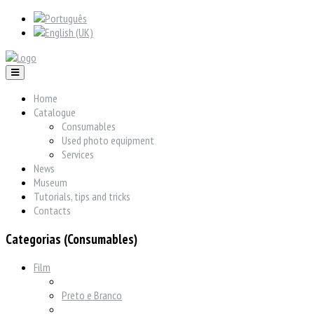
Home
Catalogue
Consumables
Used photo equipment
Services
News
Museum
Tutorials, tips and tricks
Contacts
Categorias (Consumables)
Film
Preto e Branco