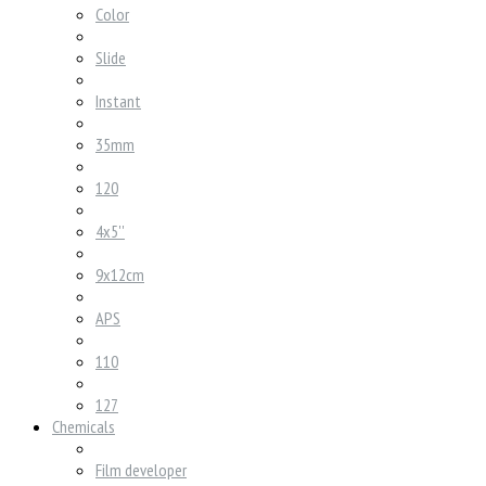
Color
Slide
Instant
35mm
120
4x5''
9x12cm
APS
110
127
Chemicals
Film developer