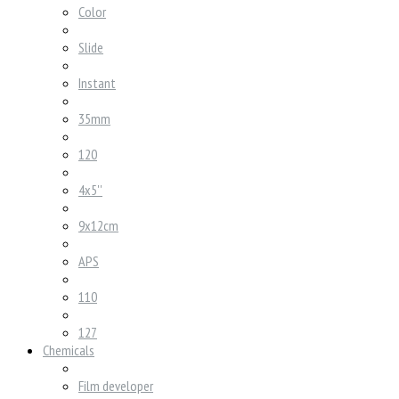
Color
Slide
Instant
35mm
120
4x5''
9x12cm
APS
110
127
Chemicals
Film developer