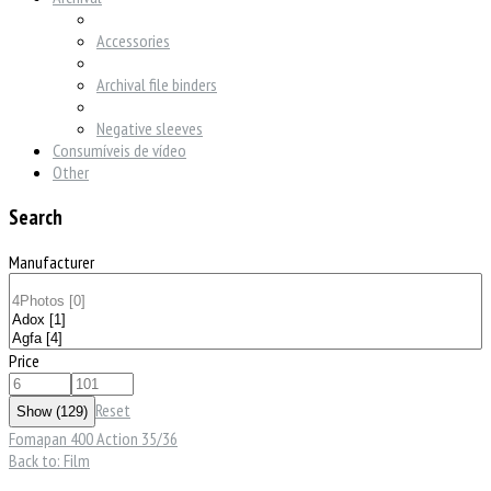
Accessories
Archival file binders
Negative sleeves
Consumíveis de vídeo
Other
Search
Manufacturer
Price
Reset
Fomapan 400 Action 35/36
Back to: Film