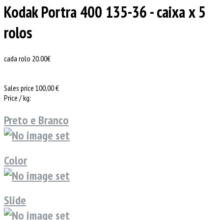
Kodak Portra 400 135-36 - caixa x 5
rolos
cada rolo 20.00€
Sales price
100,00 €
Price / kg:
Preto e Branco
Color
Slide