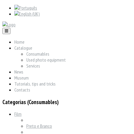
Home
Catalogue
Consumables
Used photo equipment
Services
News
Museum
Tutorials, tips and tricks
Contacts
Categorias (Consumables)
Film
Preto e Branco