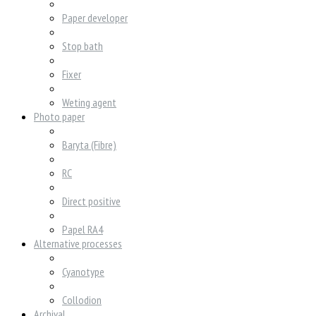
Paper developer
Stop bath
Fixer
Weting agent
Photo paper
Baryta (Fibre)
RC
Direct positive
Papel RA4
Alternative processes
Cyanotype
Collodion
Archival