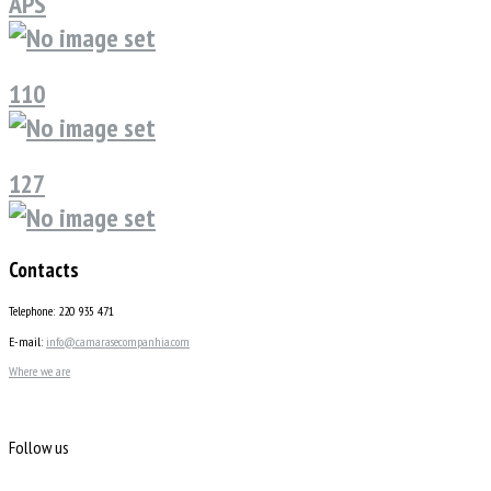
APS
110
127
Contacts
Telephone: 220 935 471
E-mail:
info@camarasecompanhia.com
Where we are
Follow us