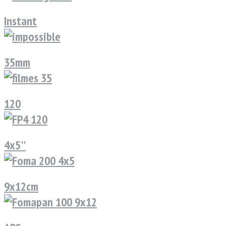
Instant
35mm
120
4x5''
9x12cm