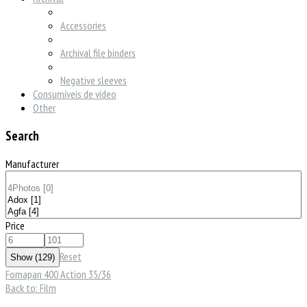
Accessories
Archival file binders
Negative sleeves
Consumíveis de vídeo
Other
Search
Manufacturer
Price
Reset
Fomapan 400 Action 35/36
Back to: Film