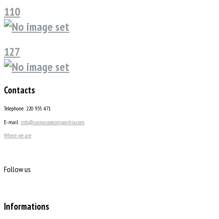
110
127
Contacts
Telephone: 220 935 471
E-mail:
info@camarasecompanhia.com
Where we are
Follow us
Informations