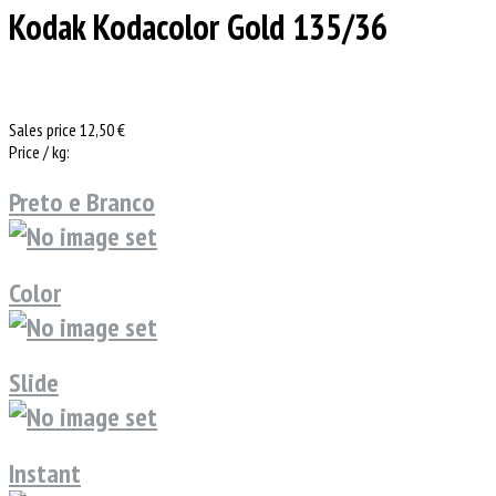
Kodak Kodacolor Gold 135/36
Sales price
12,50 €
Price / kg:
Preto e Branco
Color
Slide
Instant