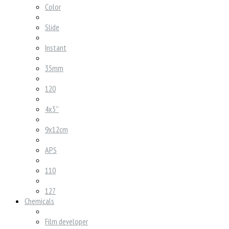
Color
Slide
Instant
35mm
120
4x5''
9x12cm
APS
110
127
Chemicals
Film developer