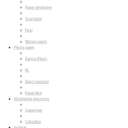
Paper developer
Stop bath
Fixer
Weting agent
Photo paper
Baryta (Fibre)
RC
Direct positive
Papel RA4
Alternative processes
Cyanotype
Collodion
Archival