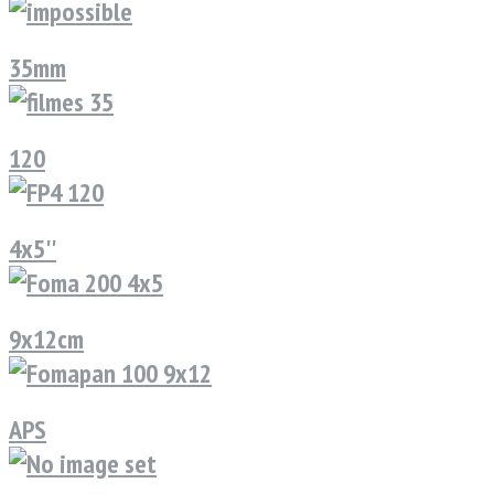
35mm
120
4x5''
9x12cm
APS