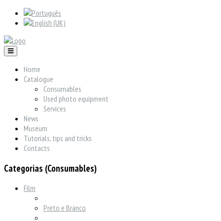
Home
Catalogue
Consumables
Used photo equipment
Services
News
Museum
Tutorials, tips and tricks
Contacts
Categorias (Consumables)
Film
Preto e Branco