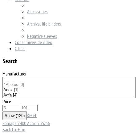
Accessories
Archival file binders
Negative sleeves
Consumíveis de vídeo
Other
Search
Manufacturer
Price
Reset
Fomapan 400 Action 35/36
Back to: Film