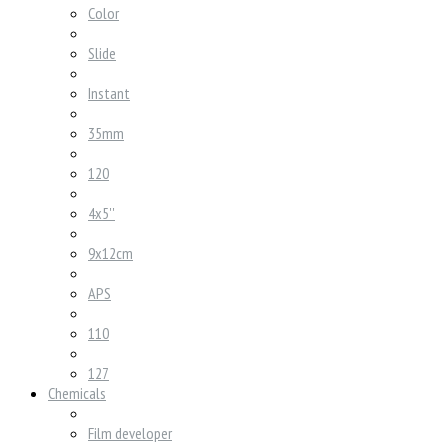
Color
Slide
Instant
35mm
120
4x5''
9x12cm
APS
110
127
Chemicals
Film developer