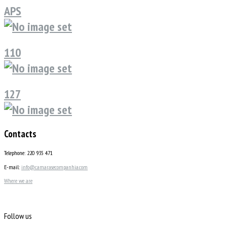
APS
110
127
Contacts
Telephone: 220 935 471
E-mail:
info@camarasecompanhia.com
Where we are
Follow us