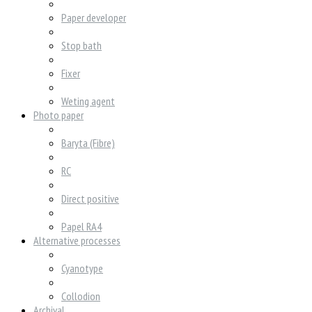
Paper developer
Stop bath
Fixer
Weting agent
Photo paper
Baryta (Fibre)
RC
Direct positive
Papel RA4
Alternative processes
Cyanotype
Collodion
Archival