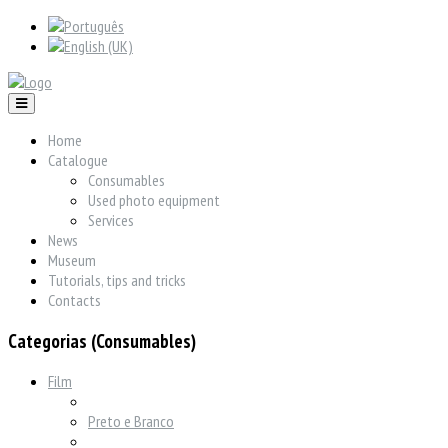
Home
Catalogue
Consumables
Used photo equipment
Services
News
Museum
Tutorials, tips and tricks
Contacts
Categorias (Consumables)
Film
Preto e Branco