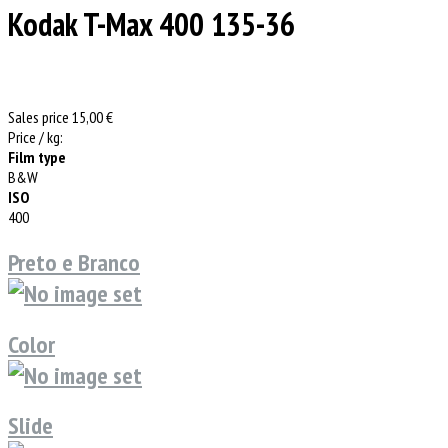
Kodak T-Max 400 135-36
Sales price
15,00 €
Price / kg:
Film type
B&W
ISO
400
Preto e Branco
Color
Slide