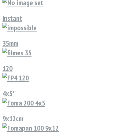
Instant
35mm
120
4x5''
9x12cm