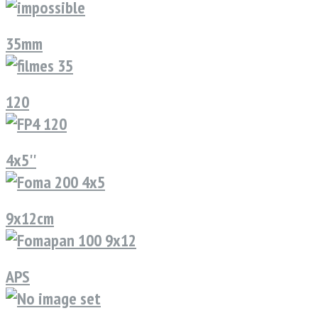
35mm
120
4x5''
9x12cm
APS