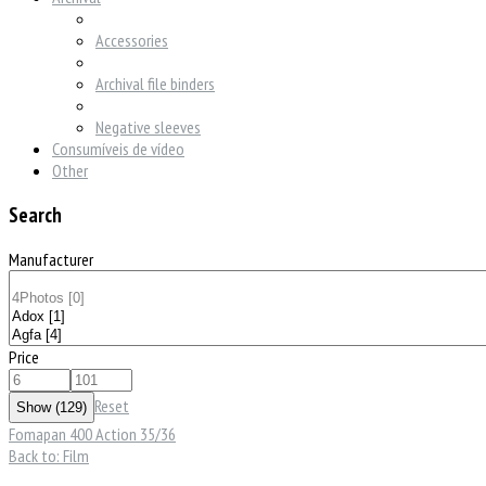
Accessories
Archival file binders
Negative sleeves
Consumíveis de vídeo
Other
Search
Manufacturer
Price
Reset
Fomapan 400 Action 35/36
Back to: Film