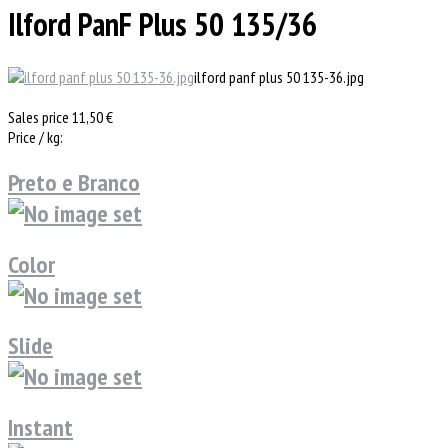
Ilford PanF Plus 50 135/36
ilford panf plus 50 135-36.jpg
Sales price
11,50 €
Price / kg:
Preto e Branco
Color
Slide
Instant