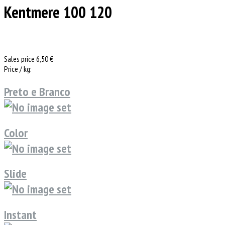
Kentmere 100 120
Sales price
6,50 €
Price / kg:
Preto e Branco
Color
Slide
Instant