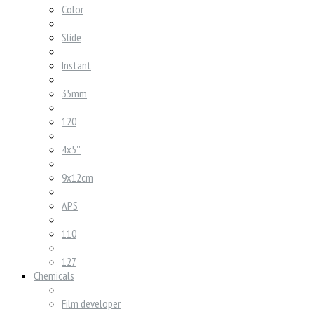
Color
Slide
Instant
35mm
120
4x5''
9x12cm
APS
110
127
Chemicals
Film developer