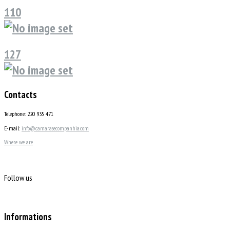
110
127
Contacts
Telephone: 220 935 471
E-mail:
info@camarasecompanhia.com
Where we are
Follow us
Informations