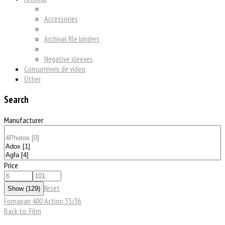
Accessories
Archival file binders
Negative sleeves
Consumíveis de vídeo
Other
Search
Manufacturer
Price
Reset
Fomapan 400 Action 35/36
Back to: Film