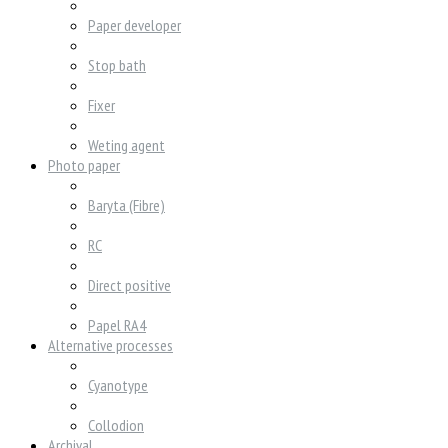
Paper developer
Stop bath
Fixer
Weting agent
Photo paper
Baryta (Fibre)
RC
Direct positive
Papel RA4
Alternative processes
Cyanotype
Collodion
Archival