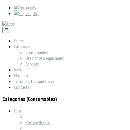
Home
Catalogue
Consumables
Used photo equipment
Services
News
Museum
Tutorials, tips and tricks
Contacts
Categorias (Consumables)
Film
Preto e Branco