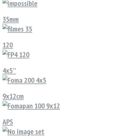
35mm
120
4x5''
9x12cm
APS