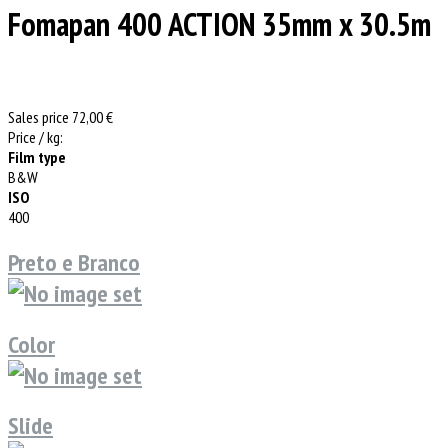
Fomapan 400 ACTION 35mm x 30.5m
Sales price
72,00 €
Price / kg:
Film type
B&W
ISO
400
Preto e Branco
Color
Slide