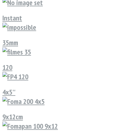
Instant
35mm
120
4x5''
9x12cm