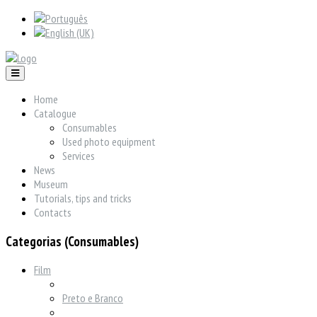
Home
Catalogue
Consumables
Used photo equipment
Services
News
Museum
Tutorials, tips and tricks
Contacts
Categorias (Consumables)
Film
Preto e Branco