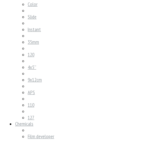
Color
Slide
Instant
35mm
120
4x5''
9x12cm
APS
110
127
Chemicals
Film developer