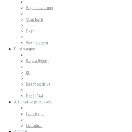
Paper developer
Stop bath
Fixer
Weting agent
Photo paper
Baryta (Fibre)
RC
Direct positive
Papel RA4
Alternative processes
Cyanotype
Collodion
Archival