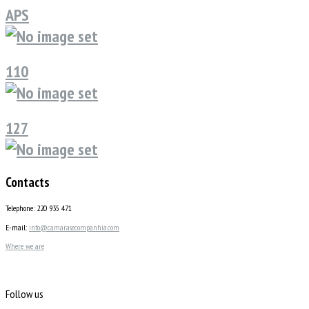
APS
110
127
Contacts
Telephone: 220 935 471
E-mail:
info@camarasecompanhia.com
Where we are
Follow us