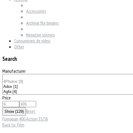
Accessories
Archival file binders
Negative sleeves
Consumíveis de vídeo
Other
Search
Manufacturer
Price
Reset
Fomapan 400 Action 35/36
Back to: Film