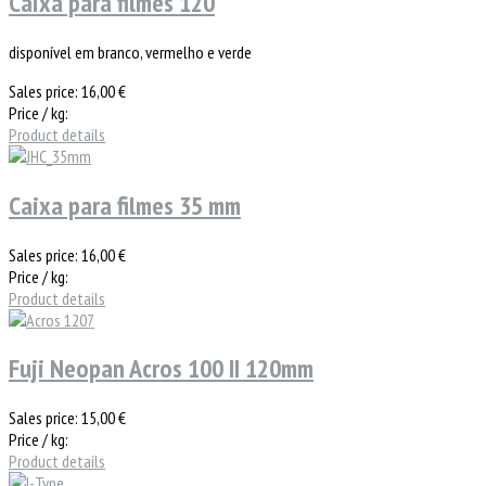
Caixa para filmes 120
disponível em branco, vermelho e verde
Sales price:
16,00 €
Price / kg:
Product details
Caixa para filmes 35 mm
Sales price:
16,00 €
Price / kg:
Product details
Fuji Neopan Acros 100 II 120mm
Sales price:
15,00 €
Price / kg:
Product details