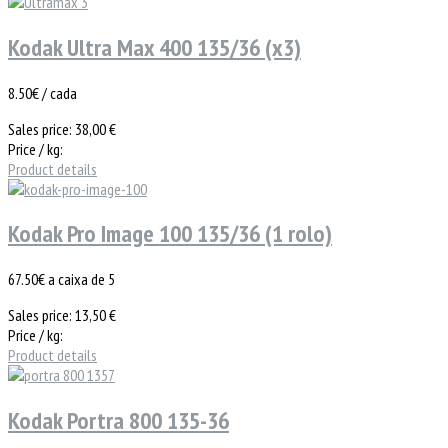
Kodak Ultra Max 400 135/36 (x3)
8.50€ / cada
Sales price:
38,00 €
Price / kg:
Product details
Kodak Pro Image 100 135/36 (1 rolo)
67.50€ a caixa de 5
Sales price:
13,50 €
Price / kg:
Product details
Kodak Portra 800 135-36