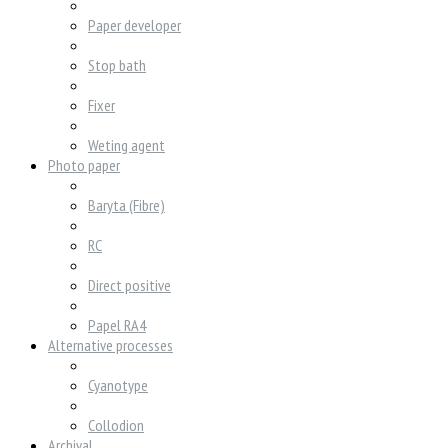
Paper developer
Stop bath
Fixer
Weting agent
Photo paper
Baryta (Fibre)
RC
Direct positive
Papel RA4
Alternative processes
Cyanotype
Collodion
Archival