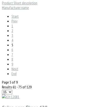
Product Short description
Manufacturer name
Start
Prev
1
2
3
4
5
6
7
8
9
Next
End
Page 5 of 9
Results 61 - 75 of 129