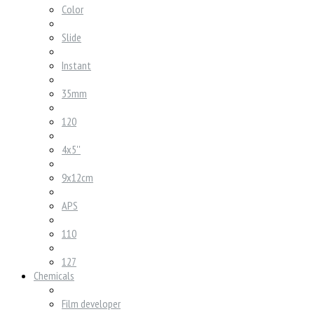
Color
Slide
Instant
35mm
120
4x5''
9x12cm
APS
110
127
Chemicals
Film developer