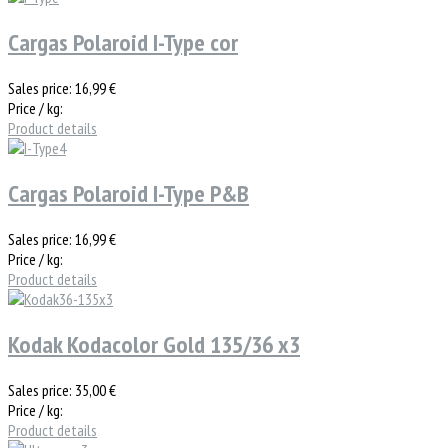
Cargas Polaroid I-Type cor
Sales price:
16,99 €
Price / kg:
Product details
Cargas Polaroid I-Type P&B
Sales price:
16,99 €
Price / kg:
Product details
Kodak Kodacolor Gold 135/36 x3
Sales price:
35,00 €
Price / kg:
Product details