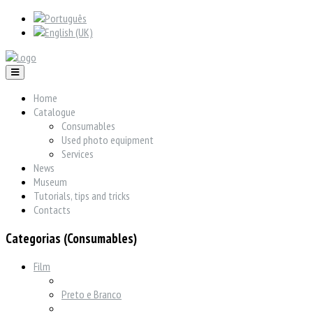
Home
Catalogue
Consumables
Used photo equipment
Services
News
Museum
Tutorials, tips and tricks
Contacts
Categorias (Consumables)
Film
Preto e Branco