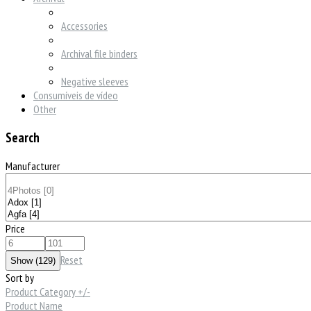
Accessories
Archival file binders
Negative sleeves
Consumíveis de vídeo
Other
Search
Manufacturer
Price
Reset
Sort by
Product Category +/-
Product Name